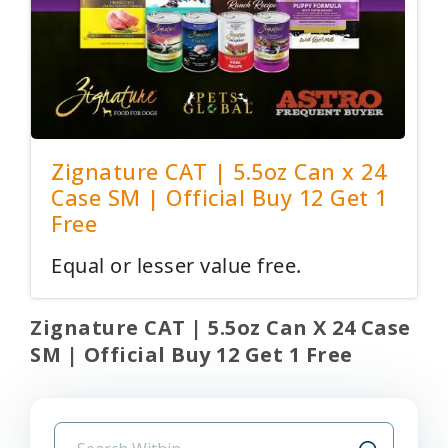
Zignature CAT | 5.5oz Can x 24
Case SM | Official Buy 12 Get 1
Free
Equal or lesser value free.
Zignature CAT | 5.5oz Can X 24 Case
SM | Official Buy 12 Get 1 Free