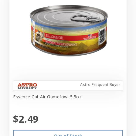
Astro Frequent Buyer
Essence Cat Air Gamefowl 5.5oz
$2.49
Out of Stock