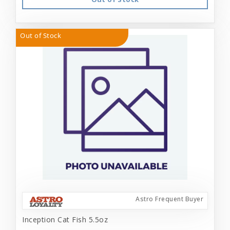
Out of Stock
Astro Frequent Buyer
Inception Cat Fish 5.5oz