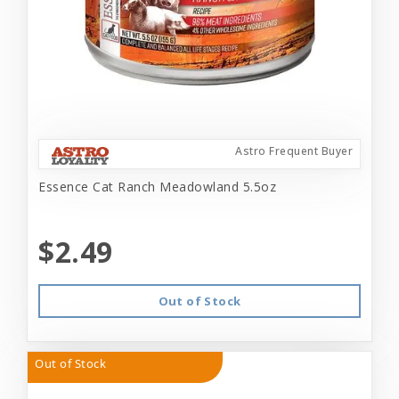
Astro Frequent Buyer
Essence Cat Ranch Meadowland 5.5oz
$2.49
Out of Stock
Out of Stock