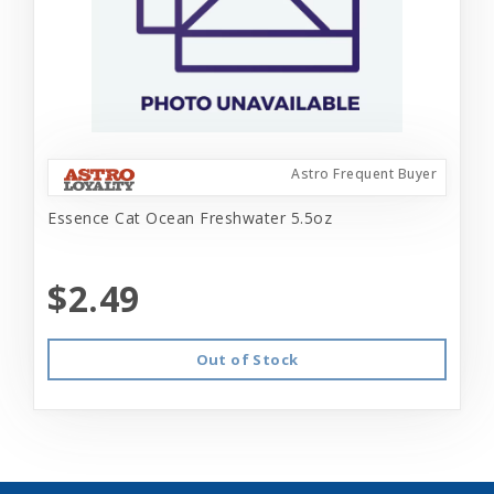
Astro Frequent Buyer
Essence Cat Ocean Freshwater 5.5oz
$2.49
Out of Stock