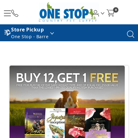
0
Store Pickup
One Stop - Barre