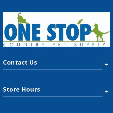
Contact Us
+
Store Hours
+