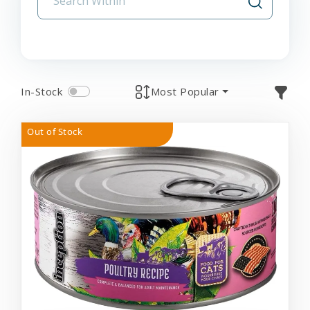
In-Stock
Most Popular
Out of Stock