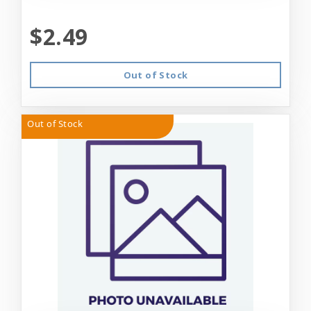
$2.49
Out of Stock
Out of Stock