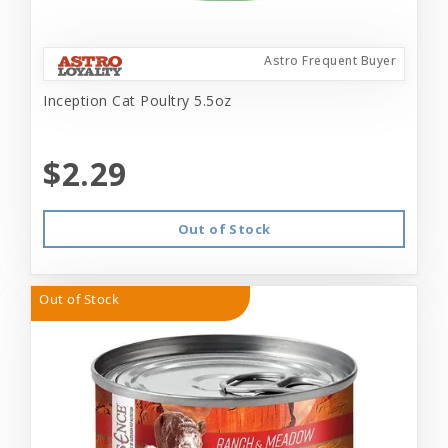
Astro Frequent Buyer
Inception Cat Poultry 5.5oz
$2.29
Out of Stock
Out of Stock