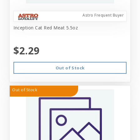
Astro Frequent Buyer
Inception Cat Red Meat 5.5oz
$2.29
Out of Stock
Out of Stock