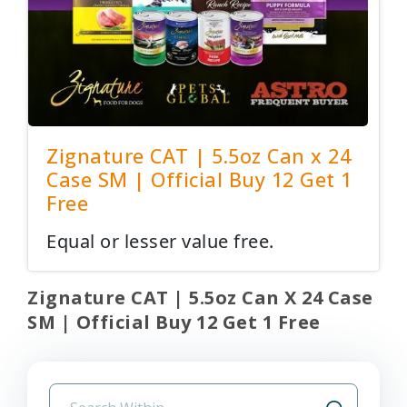
Zignature CAT | 5.5oz Can x 24
Case SM | Official Buy 12 Get 1
Free
Equal or lesser value free.
Zignature CAT | 5.5oz Can X 24 Case
SM | Official Buy 12 Get 1 Free