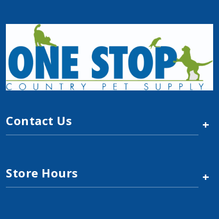
Contact Us
+
Store Hours
+