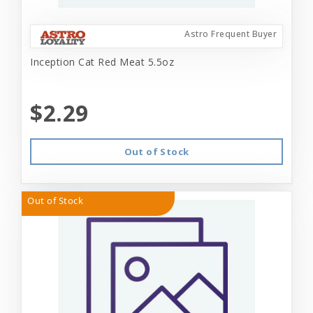
Astro Frequent Buyer
Inception Cat Red Meat 5.5oz
$2.29
Out of Stock
Out of Stock