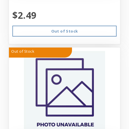
$2.49
Out of Stock
Out of Stock