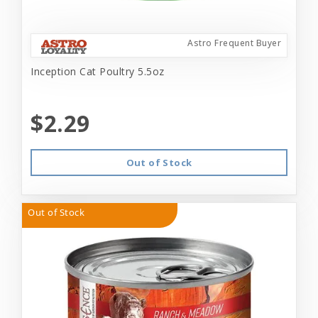
Astro Frequent Buyer
Inception Cat Poultry 5.5oz
$2.29
Out of Stock
Out of Stock