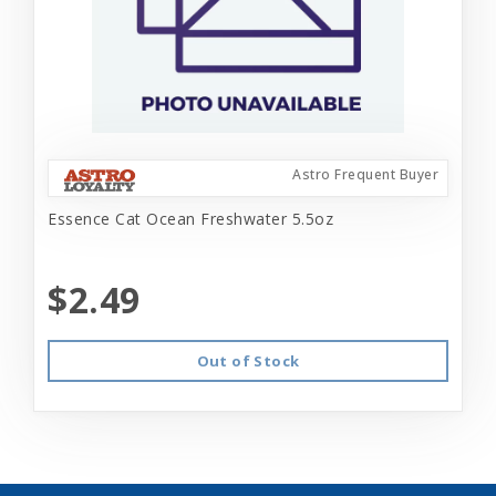
Astro Frequent Buyer
Essence Cat Ocean Freshwater 5.5oz
$2.49
Out of Stock