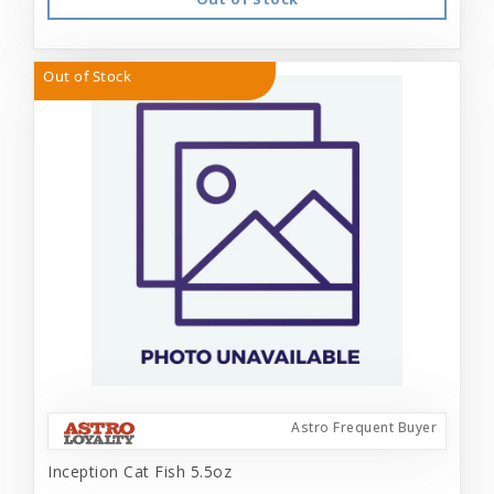
Out of Stock
Astro Frequent Buyer
Inception Cat Fish 5.5oz