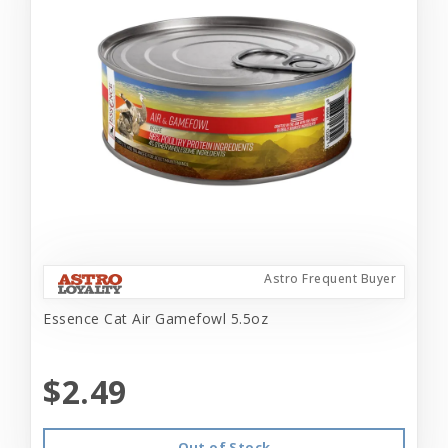
Astro Frequent Buyer
Essence Cat Air Gamefowl 5.5oz
$2.49
Out of Stock