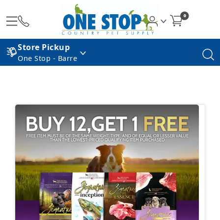
0
Store Pickup
One Stop - Barre