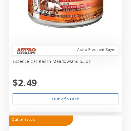
Astro Frequent Buyer
Essence Cat Ranch Meadowland 5.5oz
$2.49
Out of Stock
Out of Stock