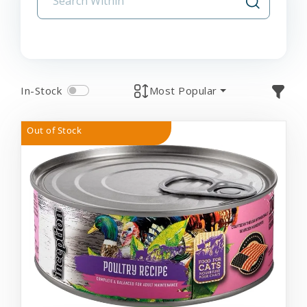
In-Stock
Most Popular
Out of Stock