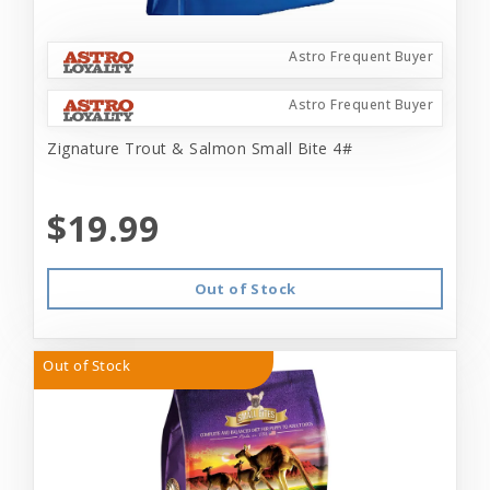
Astro Frequent Buyer
Astro Frequent Buyer
Zignature Trout & Salmon Small Bite 4#
$19.99
Out of Stock
Out of Stock