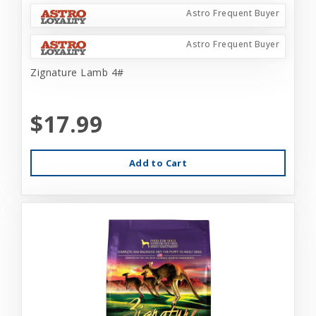
Astro Frequent Buyer
Astro Frequent Buyer
Zignature Lamb 4#
$17.99
Add to Cart