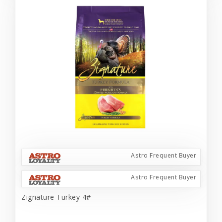
Astro Frequent Buyer
Astro Frequent Buyer
Zignature Turkey 4#