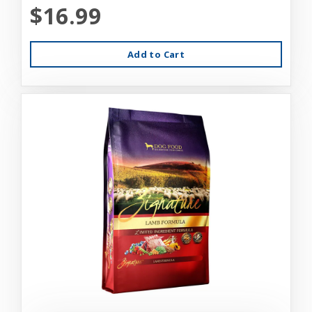
$16.99
Add to Cart