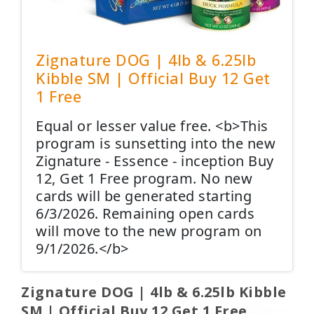
Zignature DOG | 4lb & 6.25lb
Kibble SM | Official Buy 12 Get
1 Free
Equal or lesser value free. <b>This
program is sunsetting into the new
Zignature - Essence - inception Buy
12, Get 1 Free program. No new
cards will be generated starting
6/3/2026. Remaining open cards
will move to the new program on
9/1/2026.</b>
Zignature DOG | 4lb & 6.25lb Kibble
SM | Official Buy 12 Get 1 Free