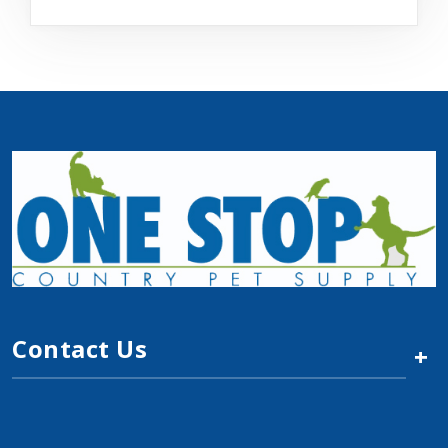
Contact Us
+