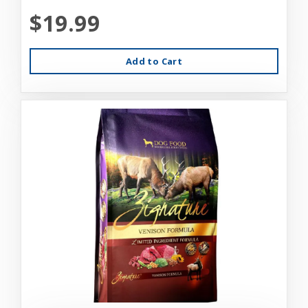
$19.99
Add to Cart