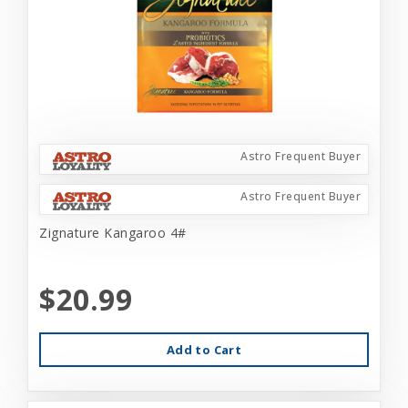
Astro Frequent Buyer
Astro Frequent Buyer
Zignature Kangaroo 4#
$20.99
Add to Cart