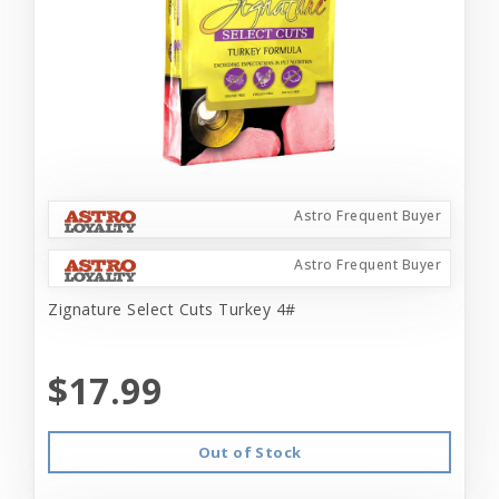
Astro Frequent Buyer
Astro Frequent Buyer
Zignature Select Cuts Turkey 4#
$17.99
Out of Stock