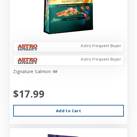
Astro Frequent Buyer
Astro Frequent Buyer
Zignature Salmon 4#
$17.99
Add to Cart