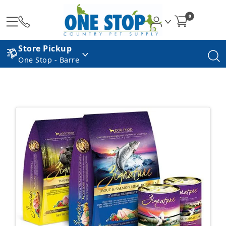
0
Store Pickup
One Stop - Barre