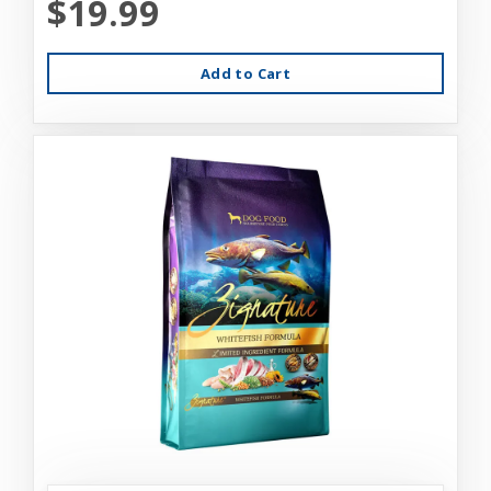
$19.99
Add to Cart