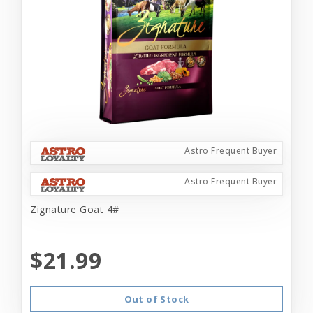
Astro Frequent Buyer
Astro Frequent Buyer
Zignature Goat 4#
$21.99
Out of Stock