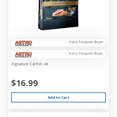
Astro Frequent Buyer
Astro Frequent Buyer
Zignature Catfish 4#
$16.99
Add to Cart