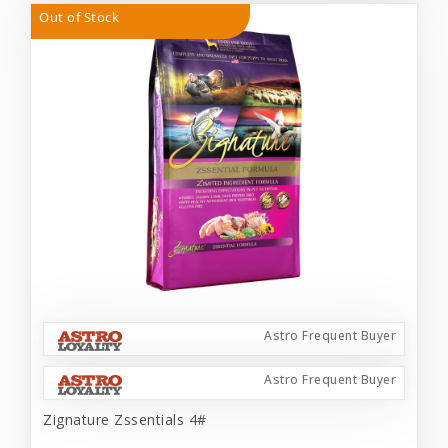
Out of Stock
Astro Frequent Buyer
Astro Frequent Buyer
Zignature Zssentials 4#