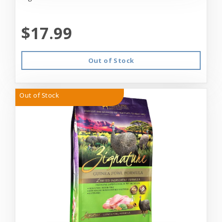
$17.99
Out of Stock
Out of Stock