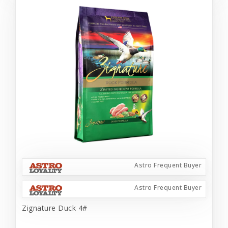
Astro Frequent Buyer
Astro Frequent Buyer
Zignature Duck 4#