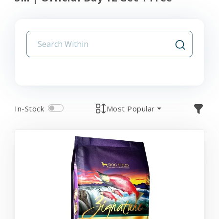
In-Stock
Most Popular