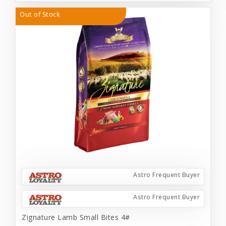
Out of Stock
Astro Frequent Buyer
Astro Frequent Buyer
Zignature Lamb Small Bites 4#