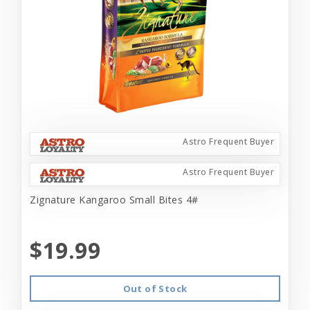
Astro Frequent Buyer
Astro Frequent Buyer
Zignature Kangaroo Small Bites 4#
$19.99
Out of Stock