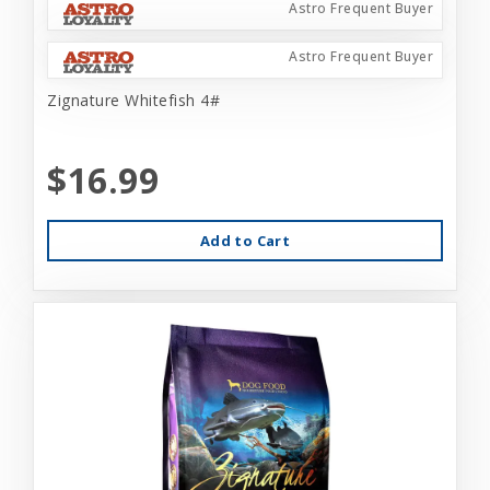
Astro Frequent Buyer
Astro Frequent Buyer
Zignature Whitefish 4#
$16.99
Add to Cart