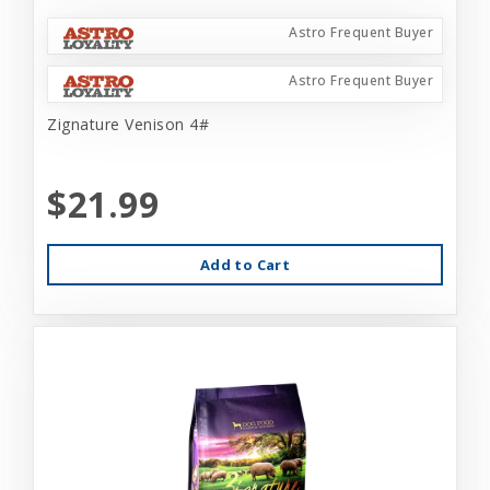
Astro Frequent Buyer
Astro Frequent Buyer
Zignature Venison 4#
$21.99
Add to Cart