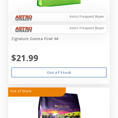
Astro Frequent Buyer
Astro Frequent Buyer
Zignature Guinea Fowl 4#
$21.99
Out of Stock
Out of Stock