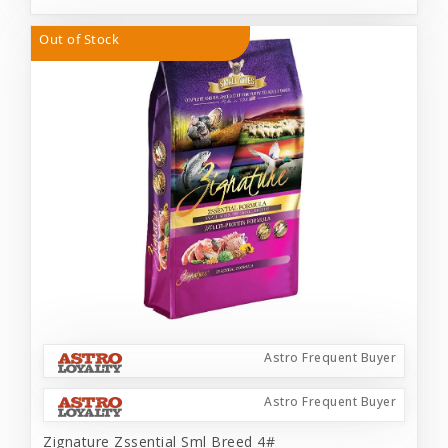
Out of Stock
Astro Frequent Buyer
Astro Frequent Buyer
Zignature Zssential Sml Breed 4#