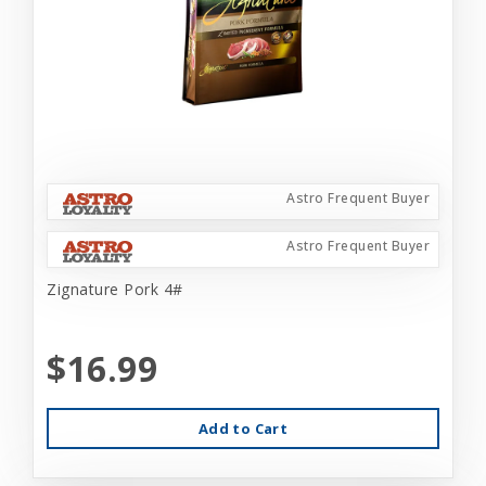
Astro Frequent Buyer
Astro Frequent Buyer
Zignature Pork 4#
$16.99
Add to Cart