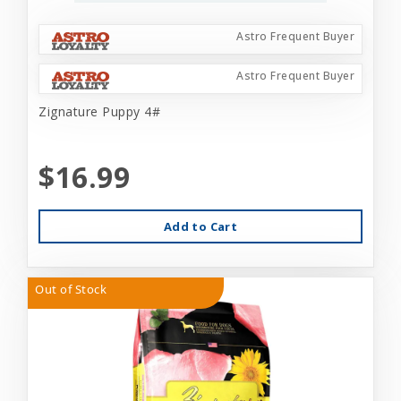
Astro Frequent Buyer
Astro Frequent Buyer
Zignature Puppy 4#
$16.99
Add to Cart
Out of Stock