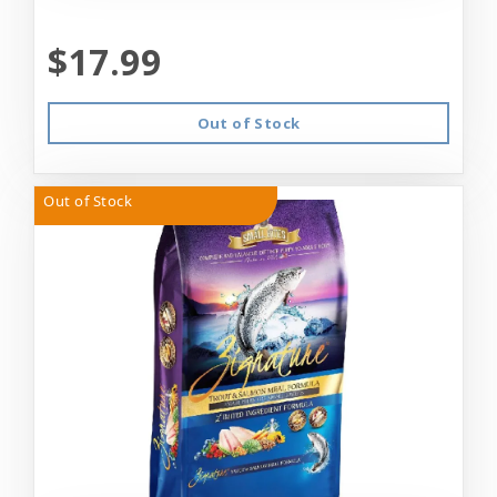
$17.99
Out of Stock
Out of Stock