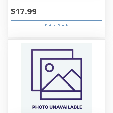
$17.99
Out of Stock