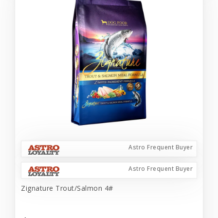
Astro Frequent Buyer
Astro Frequent Buyer
Zignature Trout/Salmon 4#