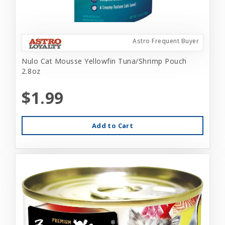
Astro Frequent Buyer
Nulo Cat Mousse Yellowfin Tuna/Shrimp Pouch
2.8oz
$1.99
Add to Cart