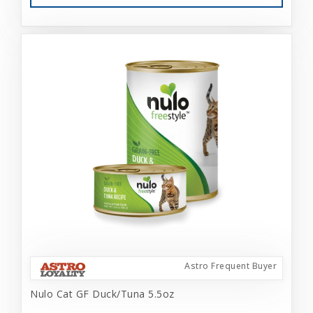
Astro Frequent Buyer
Nulo Cat GF Duck/Tuna 5.5oz