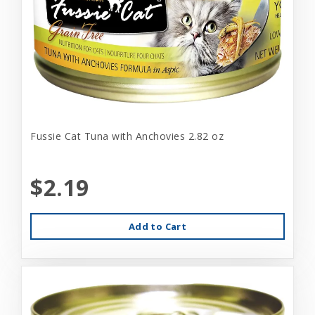
Fussie Cat Tuna with Anchovies 2.82 oz
$2.19
Add to Cart