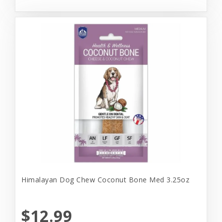
Himalayan Dog Chew Coconut Bone Med 3.25oz
$12.99