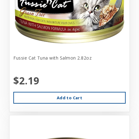
Fussie Cat Tuna with Salmon 2.82oz
$2.19
Add to Cart