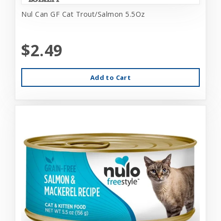
Nul Can GF Cat Trout/Salmon 5.5Oz
$2.49
Add to Cart