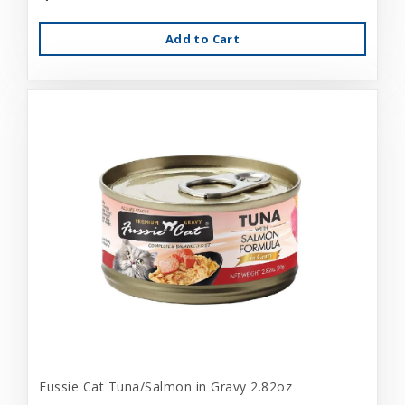
Add to Cart
Fussie Cat Tuna/Salmon in Gravy 2.82oz