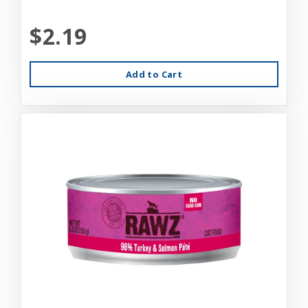
$2.19
Add to Cart