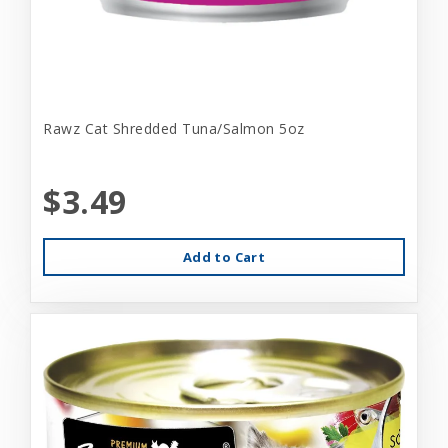
Rawz Cat Shredded Tuna/Salmon 5oz
$3.49
Add to Cart