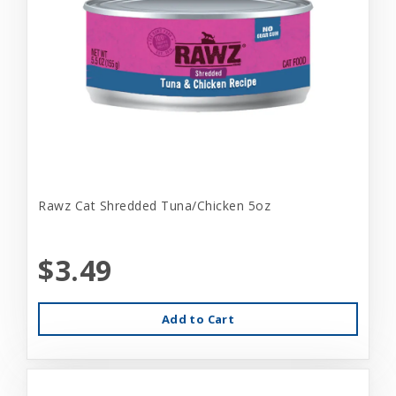
Rawz Cat Shredded Tuna/Chicken 5oz
$3.49
Add to Cart