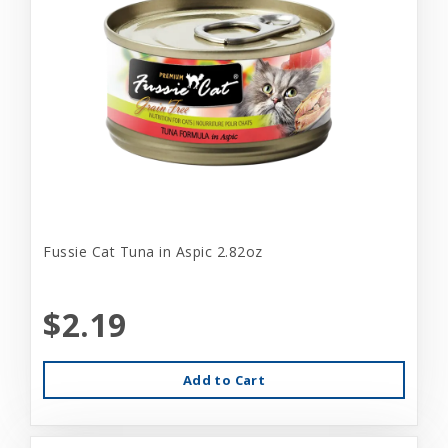
Fussie Cat Tuna in Aspic 2.82oz
$2.19
Add to Cart