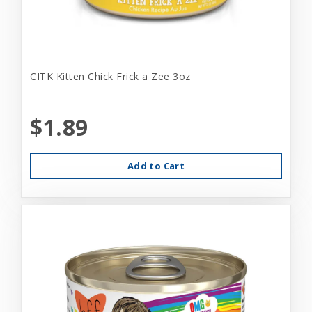
CITK Kitten Chick Frick a Zee 3oz
$1.89
Add to Cart