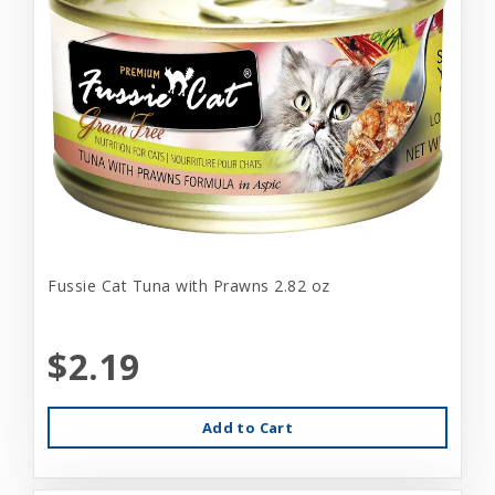
Fussie Cat Tuna with Prawns 2.82 oz
$2.19
Add to Cart