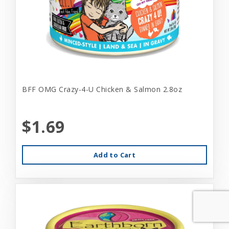
BFF OMG Crazy-4-U Chicken & Salmon 2.8oz
$1.69
Add to Cart