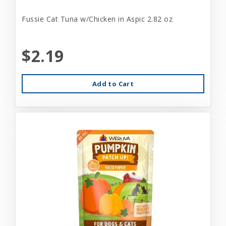
Fussie Cat Tuna w/Chicken in Aspic 2.82 oz
$2.19
Add to Cart