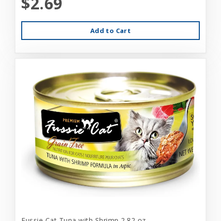
$2.69
Add to Cart
Fussie Cat Tuna with Shrimp 2.82 oz