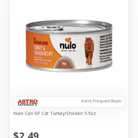
Astro Frequent Buyer
Nulo Can GF Cat Turkey/Chicken 5.5oz
$2.49