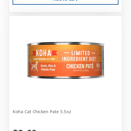
Koha Cat Chicken Pate 5.5oz