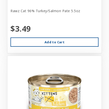
Rawz Cat 96% Turkey/Salmon Pate 5.5oz
$3.49
Add to Cart