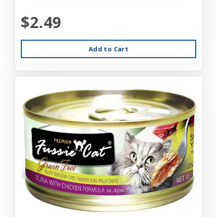
$2.49
Add to Cart