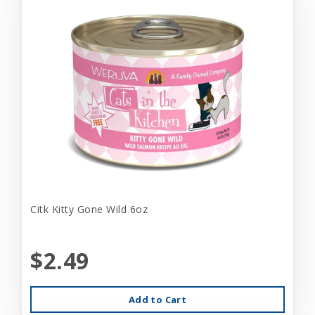
Citk Kitty Gone Wild 6oz
$2.49
Add to Cart