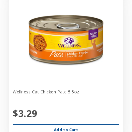
Wellness Cat Chicken Pate 5.5oz
$3.29
Add to Cart