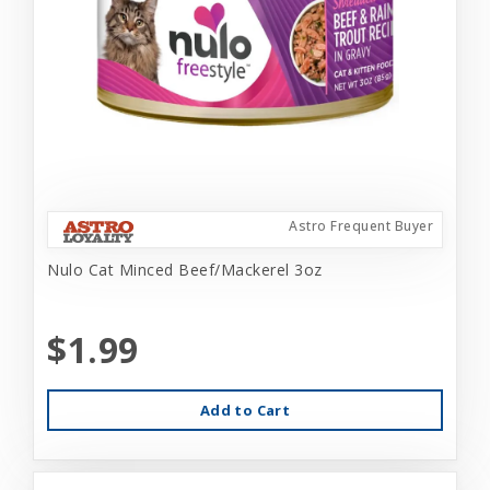
Astro Frequent Buyer
Nulo Cat Minced Beef/Mackerel 3oz
$1.99
Add to Cart