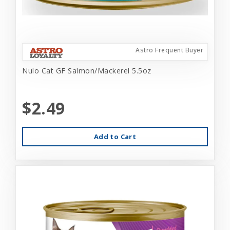
Astro Frequent Buyer
Nulo Cat GF Salmon/Mackerel 5.5oz
$2.49
Add to Cart