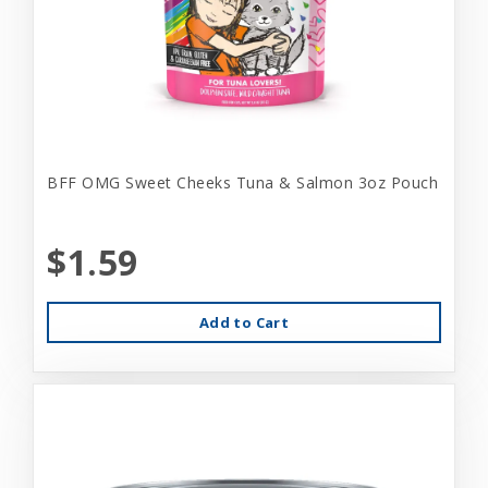
BFF OMG Sweet Cheeks Tuna & Salmon 3oz Pouch
$1.59
Add to Cart