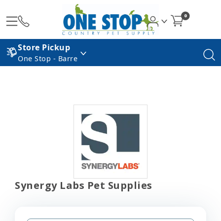
0
Store Pickup
One Stop - Barre
Synergy Labs Pet Supplies