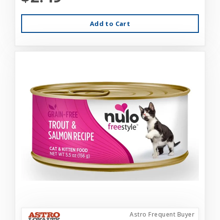
Add to Cart
Astro Frequent Buyer