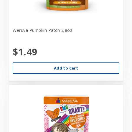
Weruva Pumpkin Patch 2.8oz
$1.49
Add to Cart