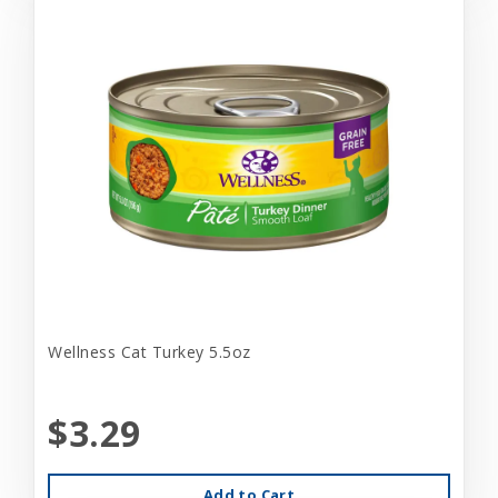
Wellness Cat Turkey 5.5oz
$3.29
Add to Cart