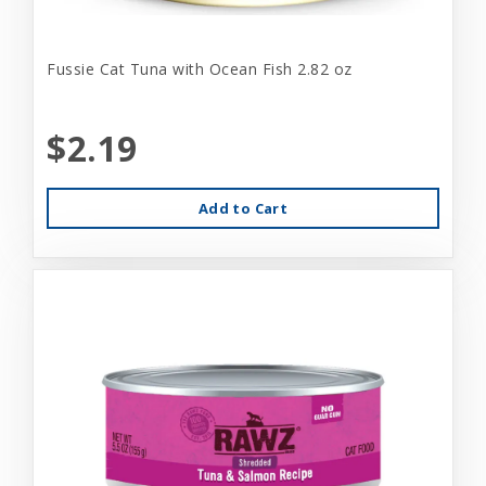
Fussie Cat Tuna with Ocean Fish 2.82 oz
$2.19
Add to Cart