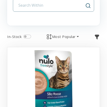
In-Stock
Most Popular