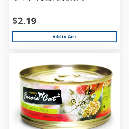
$2.19
Add to Cart